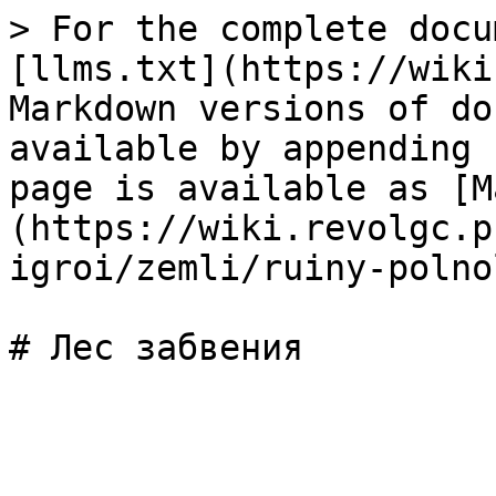
> For the complete docu
[llms.txt](https://wiki
Markdown versions of do
available by appending 
page is available as [M
(https://wiki.revolgc.p
igroi/zemli/ruiny-polno