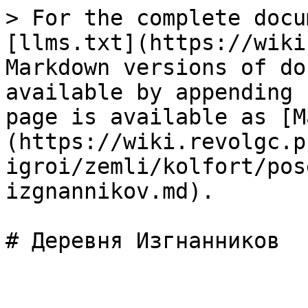
> For the complete docu
[llms.txt](https://wiki
Markdown versions of do
available by appending 
page is available as [M
(https://wiki.revolgc.p
igroi/zemli/kolfort/pos
izgnannikov.md).
