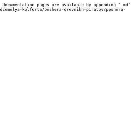
 documentation pages are available by appending `.md` 
dzemelya-kolforta/peshera-drevnikh-piratov/peshera-