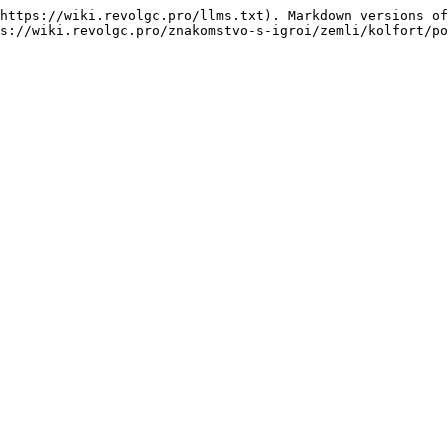
https://wiki.revolgc.pro/llms.txt). Markdown versions of
s://wiki.revolgc.pro/znakomstvo-s-igroi/zemli/kolfort/po