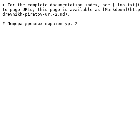
> For the complete documentation index, see [llms.txt](
to page URLs; this page is available as [Markdown](http
drevnikh-piratov-ur.-2.md).
