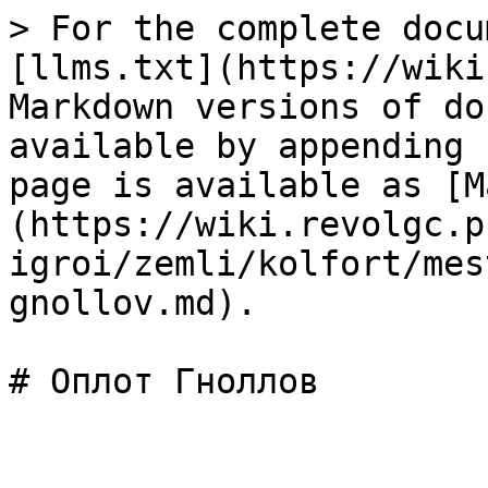
> For the complete docu
[llms.txt](https://wiki
Markdown versions of do
available by appending 
page is available as [M
(https://wiki.revolgc.p
igroi/zemli/kolfort/mes
gnollov.md).
