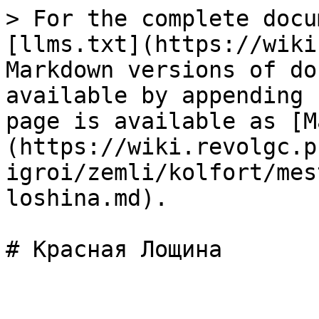
> For the complete docu
[llms.txt](https://wiki
Markdown versions of do
available by appending 
page is available as [M
(https://wiki.revolgc.p
igroi/zemli/kolfort/mes
loshina.md).
