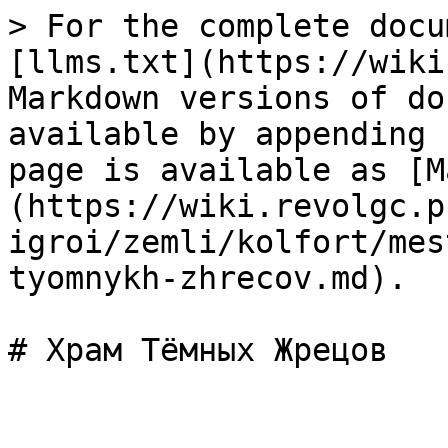
> For the complete docu
[llms.txt](https://wiki
Markdown versions of do
available by appending 
page is available as [M
(https://wiki.revolgc.p
igroi/zemli/kolfort/mes
tyomnykh-zhrecov.md).
