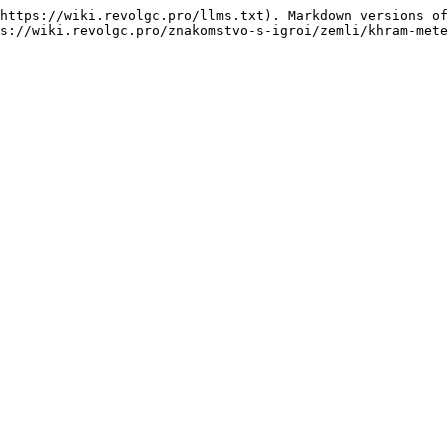
https://wiki.revolgc.pro/llms.txt). Markdown versions of
s://wiki.revolgc.pro/znakomstvo-s-igroi/zemli/khram-mete