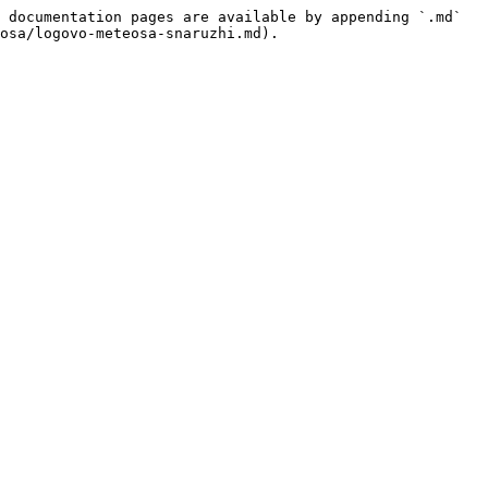
 documentation pages are available by appending `.md` 
osa/logovo-meteosa-snaruzhi.md).
