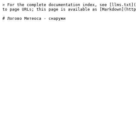
> For the complete documentation index, see [llms.txt](
to page URLs; this page is available as [Markdown](http