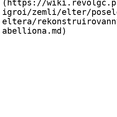
(https://wiki.revolgc.p
igroi/zemli/elter/posel
eltera/rekonstruirovann