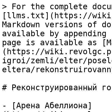
> For the complete docu
[llms.txt](https://wiki
Markdown versions of do
available by appending 
page is available as [M
(https://wiki.revolgc.p
igroi/zemli/elter/posel
eltera/rekonstruirovann
# Реконструированный го
- [Арена Абеллиона]