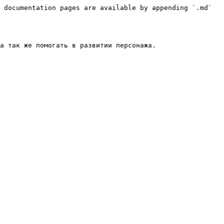
 documentation pages are available by appending `.md` 