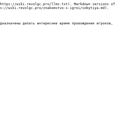
https://wiki.revolgc.pro/llms.txt). Markdown versions of
s://wiki.revolgc.pro/znakomstvo-s-igroi/sobytiya.md).
