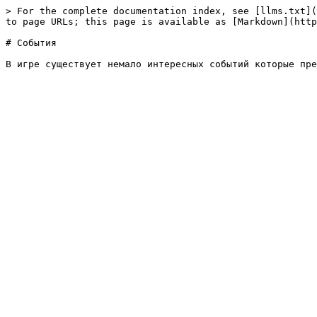
> For the complete documentation index, see [llms.txt](
to page URLs; this page is available as [Markdown](http
# События
