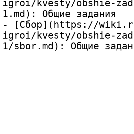
igroi/kvesty/obshie-zad
1.md): Общие задания

- [Сбор](https://wiki.r
igroi/kvesty/obshie-zad