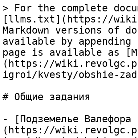
> For the complete docu
[llms.txt](https://wiki
Markdown versions of do
available by appending 
page is available as [M
(https://wiki.revolgc.p
igroi/kvesty/obshie-zad
# Общие задания

- [Подземелье Валефора 
(https://wiki.revolgc.p