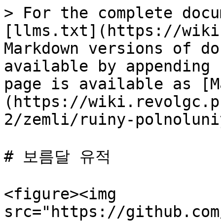
> For the complete docu
[llms.txt](https://wiki
Markdown versions of do
available by appending 
page is available as [M
(https://wiki.revolgc.p
2/zemli/ruiny-polnoluni
# 보름달 유적

<figure><img 
src="https://github.com