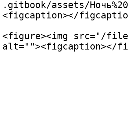
.gitbook/assets/Ночь%20
<figcaption></figcaptio
<figure><img src="/file