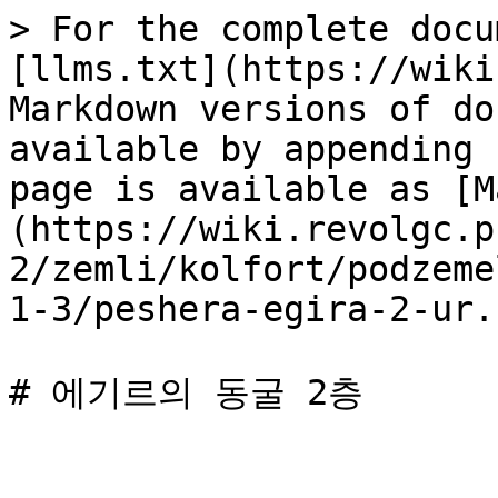
> For the complete docu
[llms.txt](https://wiki
Markdown versions of do
available by appending 
page is available as [M
(https://wiki.revolgc.p
2/zemli/kolfort/podzeme
1-3/peshera-egira-2-ur.