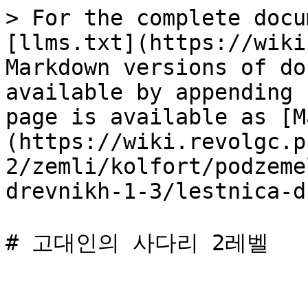
> For the complete docu
[llms.txt](https://wiki
Markdown versions of do
available by appending 
page is available as [M
(https://wiki.revolgc.p
2/zemli/kolfort/podzeme
drevnikh-1-3/lestnica-d