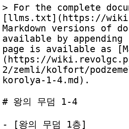
> For the complete docu
[llms.txt](https://wiki
Markdown versions of do
available by appending 
page is available as [M
(https://wiki.revolgc.p
2/zemli/kolfort/podzeme
korolya-1-4.md).

# 왕의 무덤 1-4

- [왕의 무덤 1층]