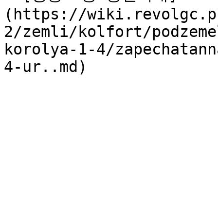
(https://wiki.revolgc.p
2/zemli/kolfort/podzeme
korolya-1-4/zapechatann