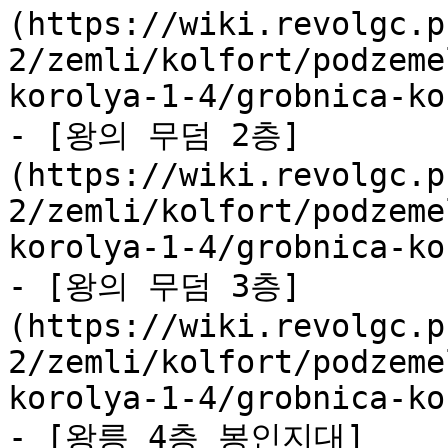
(https://wiki.revolgc.p
2/zemli/kolfort/podzeme
korolya-1-4/grobnica-ko
- [왕의 무덤 2층]
(https://wiki.revolgc.p
2/zemli/kolfort/podzeme
korolya-1-4/grobnica-ko
- [왕의 무덤 3층]
(https://wiki.revolgc.p
2/zemli/kolfort/podzeme
korolya-1-4/grobnica-ko
- [왕릉 4층 봉인지대]