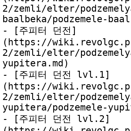
2/zemli/elter/podzemely
baalbeka/podzemele-baal
- [주피터 던전]
(https://wiki.revolgc.p
2/zemli/elter/podzemely
yupitera.md)

- [주피터 던전 lvl.1]
(https://wiki.revolgc.p
2/zemli/elter/podzemely
yupitera/podzemele-yupi
- [주피터 던전 lvl.2]
(https://wiki.revolgc.p