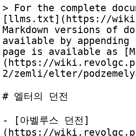
> For the complete docu
[llms.txt](https://wiki
Markdown versions of do
available by appending 
page is available as [M
(https://wiki.revolgc.p
2/zemli/elter/podzemely
# 엘터의 던전

- [아벨루스 던전]
(https://wiki.revolgc.p