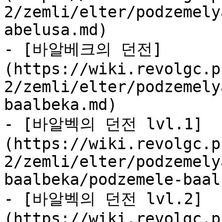
2/zemli/elter/podzemely
abelusa.md)

- [바알베크의 던전]
(https://wiki.revolgc.p
2/zemli/elter/podzemely
baalbeka.md)

- [바알벡의 던전 lvl.1]
(https://wiki.revolgc.p
2/zemli/elter/podzemely
baalbeka/podzemele-baal
- [바알벡의 던전 lvl.2]
(https://wiki.revolgc.p