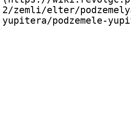
2/zemli/elter/podzemely