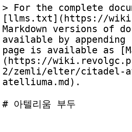
> For the complete docu
[llms.txt](https://wiki
Markdown versions of do
available by appending 
page is available as [M
(https://wiki.revolgc.p
2/zemli/elter/citadel-a
atelliuma.md).
