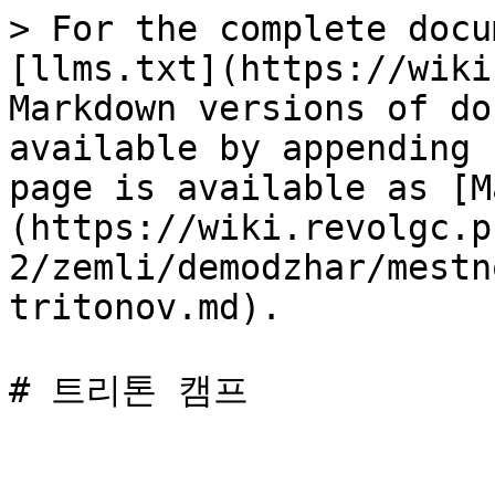
> For the complete docu
[llms.txt](https://wiki
Markdown versions of do
available by appending 
page is available as [M
(https://wiki.revolgc.p
2/zemli/demodzhar/mestn
tritonov.md).
