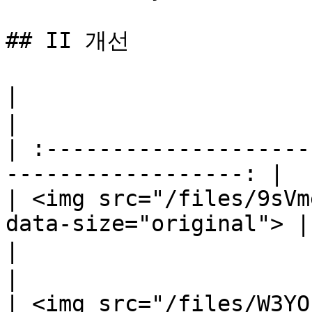
## II 개선

|                                  지혜     
|

| :--------------------
------------------: |

| <img src="/files/9sVm
data-size="original"> |

|                                지능 증가 
|

| <img src="/files/W3YO