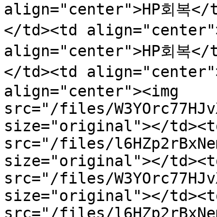
align="center">HP회복</
</td><td align="center
align="center">HP회복</
</td><td align="center
align="center"><img 
src="/files/W3YOrc77HJv
size="original"></td><t
src="/files/l6HZp2rBxNe
size="original"></td><t
src="/files/W3YOrc77HJv
size="original"></td><t
src="/files/l6HZp2rBxNe