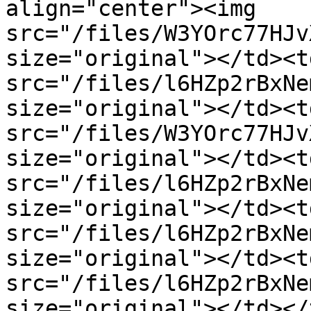
align="center"><img 
src="/files/W3YOrc77HJv
size="original"></td><t
src="/files/l6HZp2rBxNe
size="original"></td><t
src="/files/W3YOrc77HJv
size="original"></td><t
src="/files/l6HZp2rBxNe
size="original"></td><t
src="/files/l6HZp2rBxNe
size="original"></td><t
src="/files/l6HZp2rBxNe
size="original"></td></