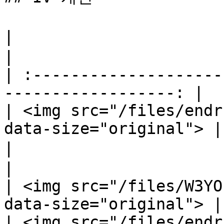
|                                  지혜     
|

| :--------------------
------------------: |

| <img src="/files/endr
data-size="original"> |

|                            마법 공
|

| <img src="/files/W3YO
data-size="original"> |

| <img src="/files/endr