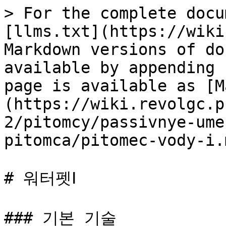
> For the complete docu
[llms.txt](https://wiki
Markdown versions of do
available by appending 
page is available as [M
(https://wiki.revolgc.p
2/pitomcy/passivnye-ume
pitomca/pitomec-vody-i.m
# 워터펫Ⅰ

### 기본 기술
