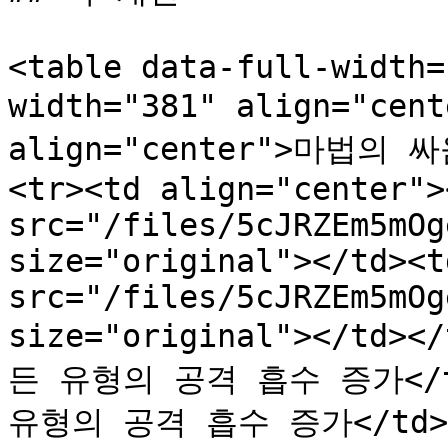
<table data-full-width=
width="381" align="cen
align="center">마법의 싸움
<tr><td align="center"><
src="/files/5cJRZEm5mOg
size="original"></td><t
src="/files/5cJRZEm5mOg
size="original"></td><
든 유형의 공격 흡수 증가</td>
유형의 공격 흡수 증가</td></