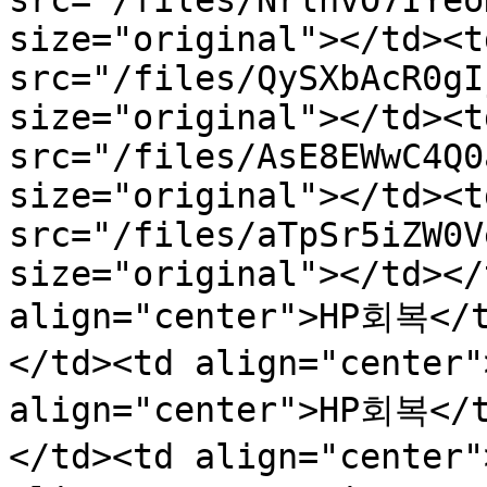
src="/files/NrlhvO7IYeo
size="original"></td><t
src="/files/QySXbAcR0gI
size="original"></td><t
src="/files/AsE8EWwC4Q0
size="original"></td><t
src="/files/aTpSr5iZW0V
size="original"></td></
align="center">HP회복</
</td><td align="center
align="center">HP회복</
</td><td align="center