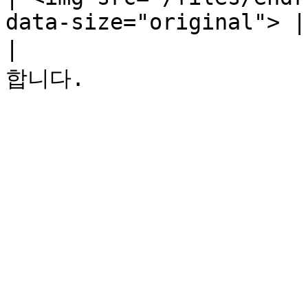
data-size="original"> |

|                  