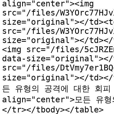
align="center"><img 
src="/files/W3YOrc77HJv
size="original"></td><t
src="/files/W3YOrc77HJv
size="original"></td></
<img src="/files/5cJRZE
data-size="original"></
src="/files/DtVmy7er1BQ
size="original"></td><
든 유형의 공격에 대한 회피 증
align="center">모든 
</tr></tbody></table>
