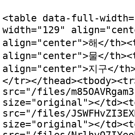
<table data-full-width=
width="129" align="cent
align="center">해</th><t
align="center">물</th><
align="center">지구</th
</tr></thead><tbody><tr
src="/files/m85OAVRgam3
size="original"></td><t
src="/files/JSWFHvZI3EX
size="original"></td><t