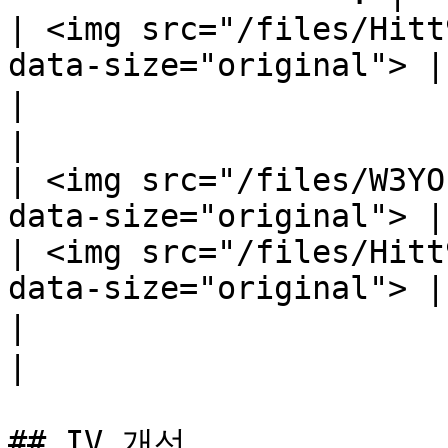
| <img src="/files/Hitt
data-size="original"> |

|                            마법 공
|

| <img src="/files/W3YO
data-size="original"> |

| <img src="/files/Hitt
data-size="original"> |

|                             마법 
|

## IV 개선
