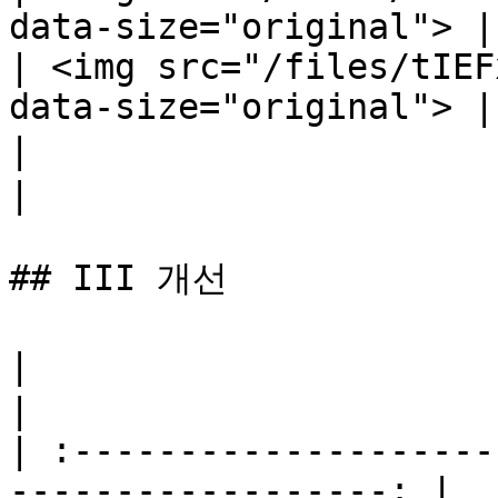
data-size="original"> |

| <img src="/files/tIEF
data-size="original"> |

|                             마법 
|

## III 개선

|                                  지혜     
|

| :--------------------
------------------: |
