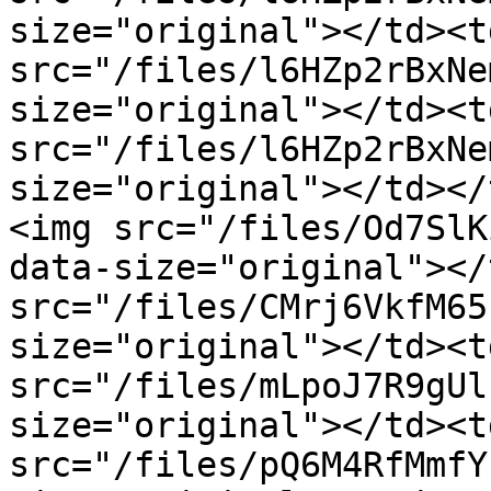
size="original"></td><t
src="/files/l6HZp2rBxNe
size="original"></td><t
src="/files/l6HZp2rBxNe
size="original"></td></
<img src="/files/Od7SlK
data-size="original"></
src="/files/CMrj6VkfM65
size="original"></td><t
src="/files/mLpoJ7R9gUl
size="original"></td><t
src="/files/pQ6M4RfMmfY