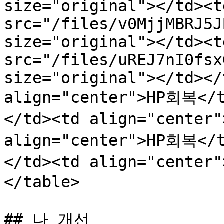
size="original"></td><t
src="/files/v0MjjMBRJ5J
size="original"></td><t
src="/files/uREJ7nI0fsx
size="original"></td></
align="center">HP회복</
</td><td align="center
align="center">HP회복</
</td><td align="center
</table>

## 나 개선
