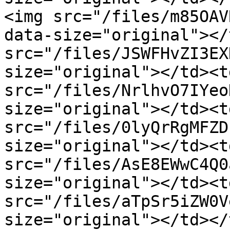
<img src="/files/m85OAV
data-size="original"></
src="/files/JSWFHvZI3EX
size="original"></td><t
src="/files/NrlhvO7IYeo
size="original"></td><t
src="/files/0lyQrRgMFZD
size="original"></td><t
src="/files/AsE8EWwC4Q0
size="original"></td><t
src="/files/aTpSr5iZW0V
size="original"></td></