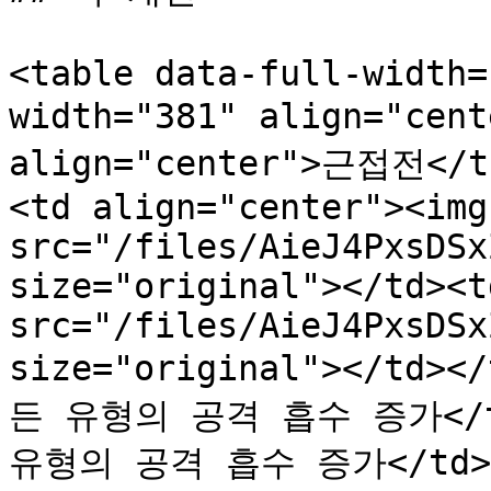
<table data-full-width=
width="381" align="cen
align="center">근접전</th
<td align="center"><img 
src="/files/AieJ4PxsDSx
size="original"></td><t
src="/files/AieJ4PxsDSx
size="original"></td><
든 유형의 공격 흡수 증가</td>
유형의 공격 흡수 증가</td></