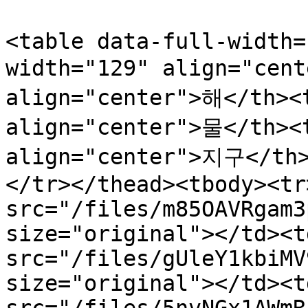
<table data-full-width=
width="129" align="cent
align="center">해</th><t
align="center">물</th><
align="center">지구</th
</tr></thead><tbody><tr
src="/files/m85OAVRgam3
size="original"></td><t
src="/files/gUleY1kbiMV
size="original"></td><t