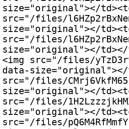
size="original"></td><t
src="/files/l6HZp2rBxNe
size="original"></td><t
src="/files/l6HZp2rBxNe
size="original"></td></
<img src="/files/yTzD3r
data-size="original"></
src="/files/CMrj6VkfM65
size="original"></td><t
src="/files/1H2LzzzjkHM
size="original"></td><t
src="/files/pQ6M4RfMmfY