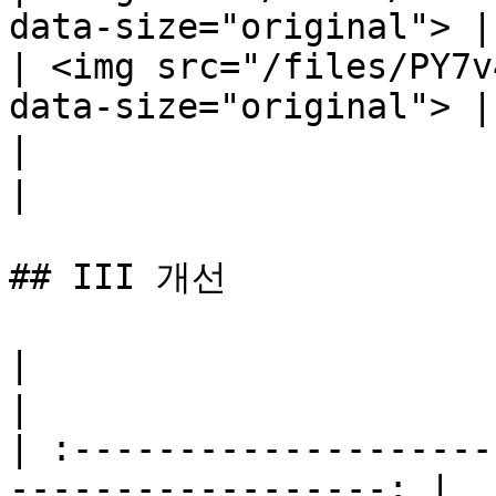
data-size="original"> |

| <img src="/files/PY7v
data-size="original"> |

|                             근접 
|

## III 개선

|                                 꿋꿋함    
|

| :--------------------
------------------: |
