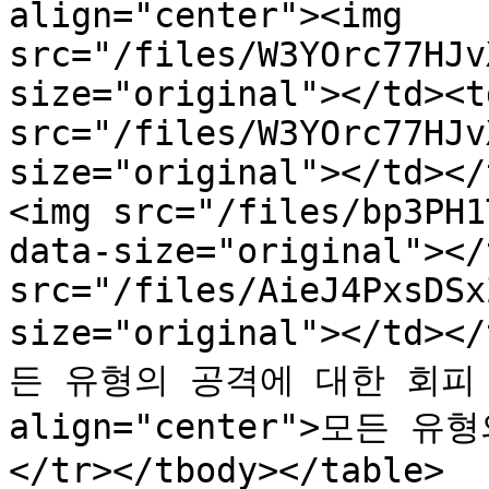
align="center"><img 
src="/files/W3YOrc77HJv
size="original"></td><t
src="/files/W3YOrc77HJv
size="original"></td></
<img src="/files/bp3PH1
data-size="original"></
src="/files/AieJ4PxsDSx
size="original"></td><
든 유형의 공격에 대한 회피 증
align="center">모든 
</tr></tbody></table>
