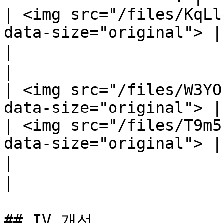
| <img src="/files/KqLl
data-size="original"> |

|                           모든 유
|

| <img src="/files/W3YO
data-size="original"> |

| <img src="/files/T9m5
data-size="original"> |

|                              근접 정확
|

## IV 개선
