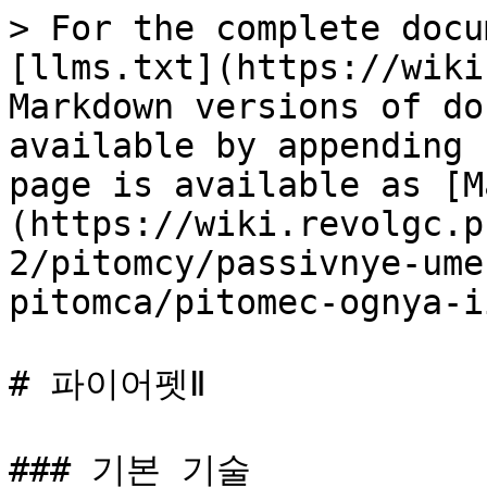
> For the complete docu
[llms.txt](https://wiki
Markdown versions of do
available by appending 
page is available as [M
(https://wiki.revolgc.p
2/pitomcy/passivnye-ume
pitomca/pitomec-ognya-i
# 파이어펫Ⅱ

### 기본 기술
