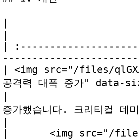
|                                       꿋꿋
|

| :--------------------
-----------------------
| <img src="/files/qlG
공격력 대폭 증가" data-size
|                  
증가했습니다. 크리티컬 데미지 -1               
|

|       <img src="/file