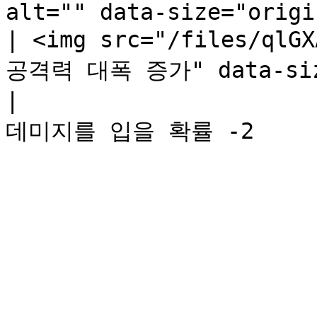
alt="" data-size="origi
| <img src="/files/qlG
공격력 대폭 증가" data-size
|                   