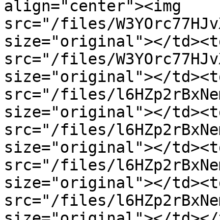
align="center"><img 
src="/files/W3YOrc77HJv
size="original"></td><t
src="/files/W3YOrc77HJv
size="original"></td><t
src="/files/l6HZp2rBxNe
size="original"></td><t
src="/files/l6HZp2rBxNe
size="original"></td><t
src="/files/l6HZp2rBxNe
size="original"></td><t
src="/files/l6HZp2rBxNe
size="original"></td></