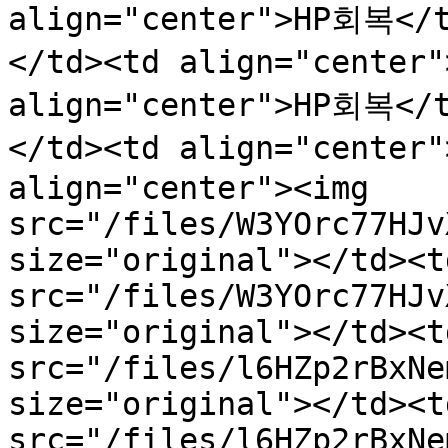
align="center">HP회복</
</td><td align="center
align="center">HP회복</
</td><td align="center
align="center"><img 
src="/files/W3YOrc77HJv
size="original"></td><t
src="/files/W3YOrc77HJv
size="original"></td><t
src="/files/l6HZp2rBxNe
size="original"></td><t
src="/files/l6HZp2rBxNe