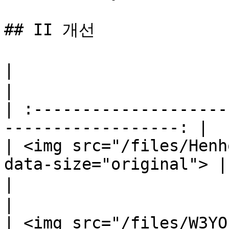
## II 개선

|                                 꿋꿋함    
|

| :--------------------
------------------: |

| <img src="/files/Henh
data-size="original"> |

|                                 힘 증가  
|

| <img src="/files/W3YO