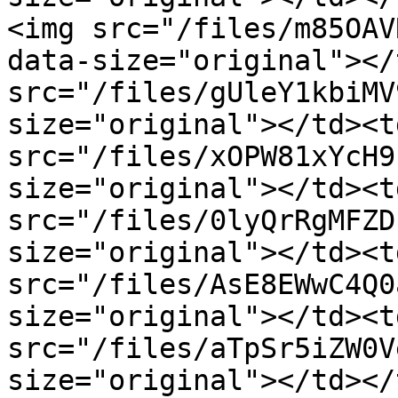
<img src="/files/m85OAV
data-size="original"></
src="/files/gUleY1kbiMV
size="original"></td><t
src="/files/xOPW81xYcH9
size="original"></td><t
src="/files/0lyQrRgMFZD
size="original"></td><t
src="/files/AsE8EWwC4Q0
size="original"></td><t
src="/files/aTpSr5iZW0V
size="original"></td></