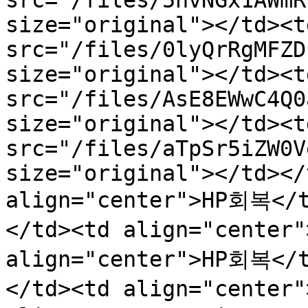
src="/files/5nvNGx1AWmR
size="original"></td><t
src="/files/0lyQrRgMFZD
size="original"></td><t
src="/files/AsE8EWwC4Q0
size="original"></td><t
src="/files/aTpSr5iZW0V
size="original"></td></
align="center">HP회복</
</td><td align="center
align="center">HP회복</
</td><td align="center