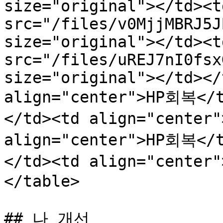
size="original"></td><t
src="/files/v0MjjMBRJ5J
size="original"></td><t
src="/files/uREJ7nI0fsx
size="original"></td></
align="center">HP회복</
</td><td align="center
align="center">HP회복</
</td><td align="center
</table>

## 나 개선
