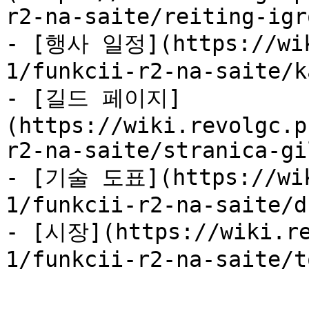
r2-na-saite/reiting-igr
- [행사 일정](https://wik
1/funkcii-r2-na-saite/k
- [길드 페이지]
(https://wiki.revolgc.p
r2-na-saite/stranica-gi
- [기술 도표](https://wik
1/funkcii-r2-na-saite/d
- [시장](https://wiki.re