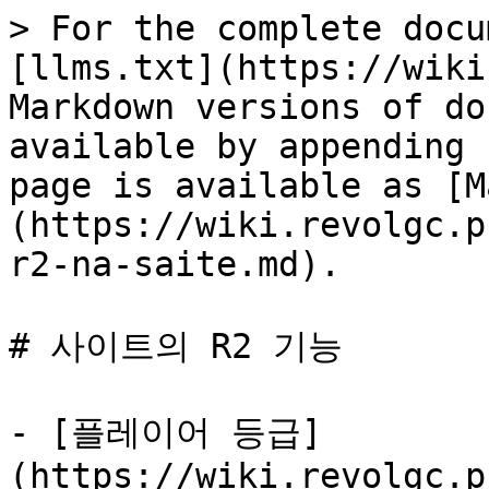
> For the complete docu
[llms.txt](https://wiki
Markdown versions of do
available by appending 
page is available as [M
(https://wiki.revolgc.p
r2-na-saite.md).

# 사이트의 R2 기능

- [플레이어 등급]
(https://wiki.revolgc.p