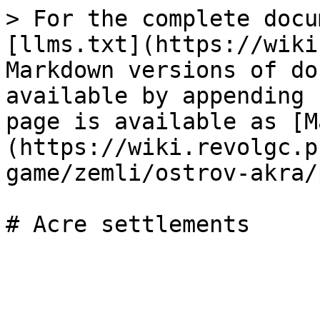
> For the complete docu
[llms.txt](https://wiki
Markdown versions of do
available by appending 
page is available as [M
(https://wiki.revolgc.p
game/zemli/ostrov-akra/