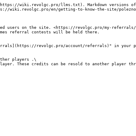
https://wiki.revolgc.pro/llms.txt). Markdown versions of
s://wiki.revolgc.pro/en/getting-to-know-the-site/polezno
ed users on the site. <https://revolgc.pro/my-referrals/
mes referral contests will be held there.

rrals](https://revolgc.pro/account/referrals)" in your p
ther players .\

layer. These credits can be resold to another player thr