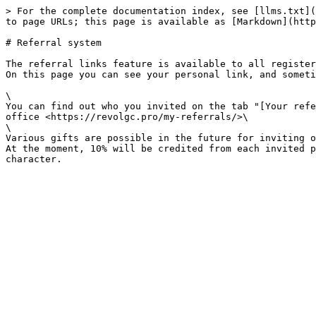
> For the complete documentation index, see [llms.txt](
to page URLs; this page is available as [Markdown](http
# Referral system

The referral links feature is available to all register
On this page you can see your personal link, and someti
\

You can find out who you invited on the tab "[Your refe
office <https://revolgc.pro/my-referrals/>\

\

Various gifts are possible in the future for inviting o
At the moment, 10% will be credited from each invited p