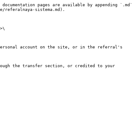
 documentation pages are available by appending `.md` 
e/referalnaya-sistema.md).

>\

ersonal account on the site, or in the referral's 
ough the transfer section, or credited to your 