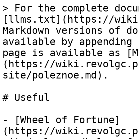
> For the complete docu
[llms.txt](https://wiki
Markdown versions of do
available by appending 
page is available as [M
(https://wiki.revolgc.p
site/poleznoe.md).

# Useful

- [Wheel of Fortune]
(https://wiki.revolgc.p