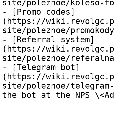
site/poleznoe/koleso-fo
- [Promo codes]
(https://wiki.revolgc.p
site/poleznoe/promokody.
- [Referral system]
(https://wiki.revolgc.p
site/poleznoe/referalna
- [Telegram bot]
(https://wiki.revolgc.p
site/poleznoe/telegram-