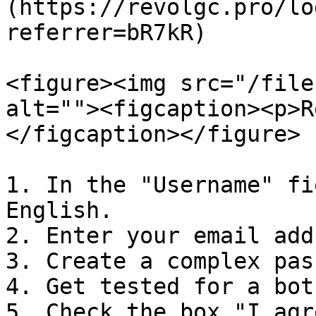
(https://revolgc.pro/lo
referrer=bR7kR)

<figure><img src="/file
alt=""><figcaption><p>R
</figcaption></figure>

1. In the "Username" fi
English.

2. Enter your email add
3. Create a complex pas
4. Get tested for a bot.
5. Check the box "I agr