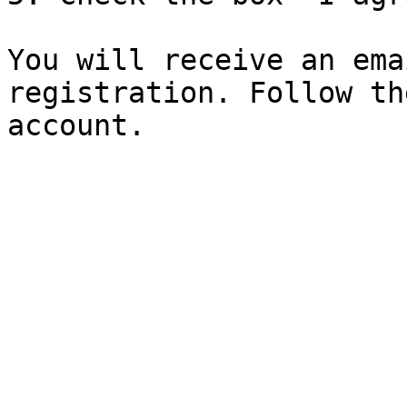
You will receive an ema
registration. Follow th