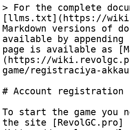
> For the complete docu
[llms.txt](https://wiki
Markdown versions of do
available by appending 
page is available as [M
(https://wiki.revolgc.p
game/registraciya-akkau
# Account registration

To start the game you n
the site [RevolGC.pro]